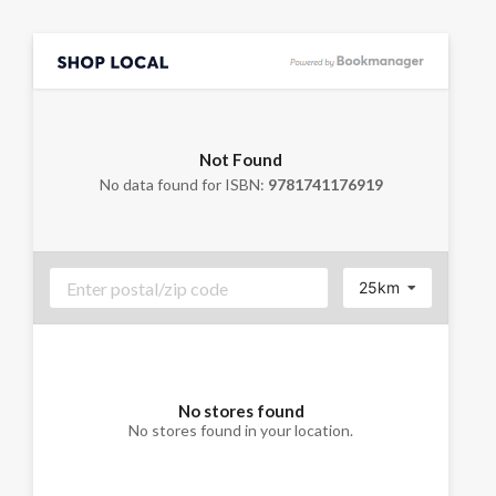
Not Found
No data found for ISBN:
9781741176919
25km
No stores found
No stores found in your location.