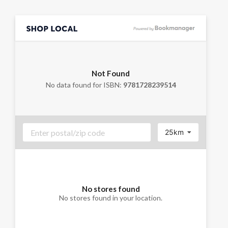
Not Found
No data found for ISBN:
9781728239514
25km
No stores found
No stores found in your location.