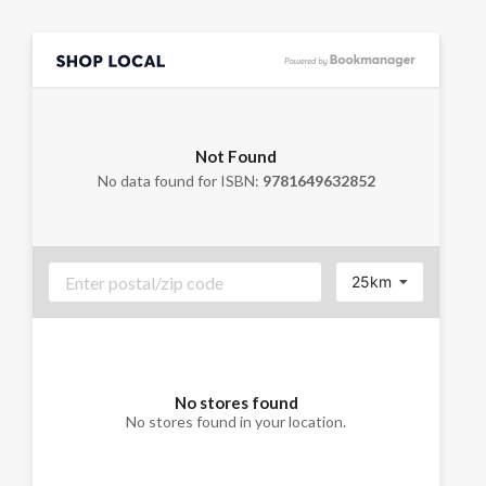
Not Found
No data found for ISBN:
9781649632852
25km
No stores found
No stores found in your location.