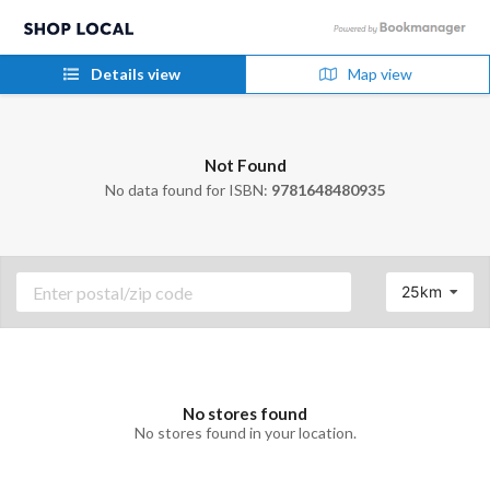
Details view
Map view
Not Found
No data found for ISBN:
9781648480935
25km
No stores found
No stores found in your location.