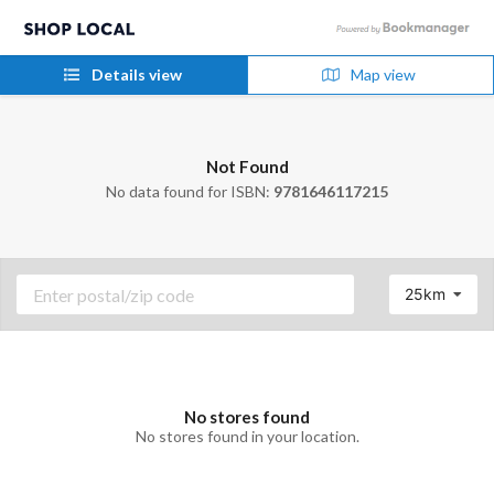
Details view
Map view
Not Found
No data found for ISBN:
9781646117215
25km
No stores found
No stores found in your location.