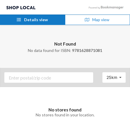
Details view
Map view
Not Found
No data found for ISBN:
9781628871081
25km
No stores found
No stores found in your location.