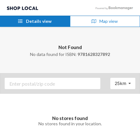
Details view
Map view
Not Found
No data found for ISBN:
9781628327892
25km
No stores found
No stores found in your location.