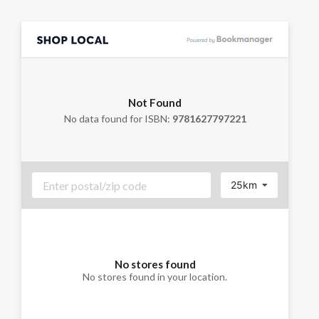
Not Found
No data found for ISBN:
9781627797221
25km
No stores found
No stores found in your location.