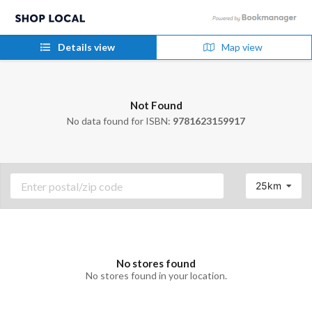
Details view
Map view
Not Found
No data found for ISBN:
9781623159917
25km
No stores found
No stores found in your location.