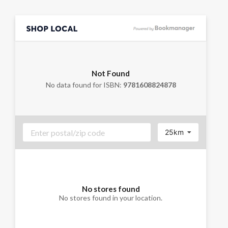
Not Found
No data found for ISBN:
9781608824878
25km
No stores found
No stores found in your location.