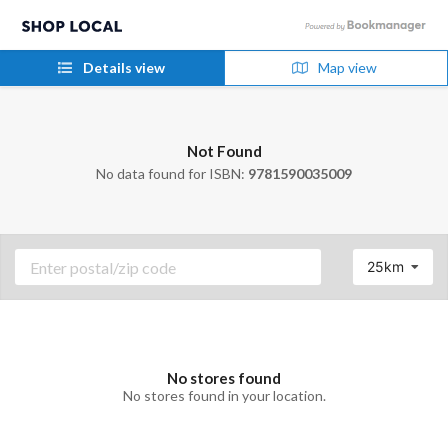
Details view
Map view
Not Found
No data found for ISBN:
9781590035009
25km
No stores found
No stores found in your location.