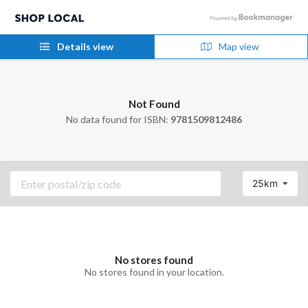
Details view
Map view
Not Found
No data found for ISBN:
9781509812486
25km
No stores found
No stores found in your location.