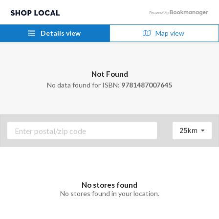
Details view
Map view
Not Found
No data found for ISBN:
9781487007645
25km
No stores found
No stores found in your location.