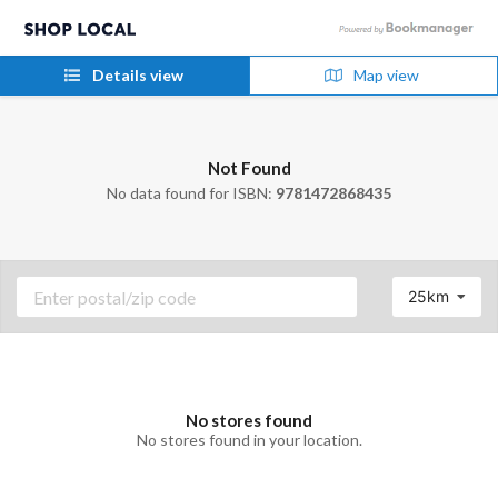
Details view
Map view
Not Found
No data found for ISBN:
9781472868435
25km
No stores found
No stores found in your location.