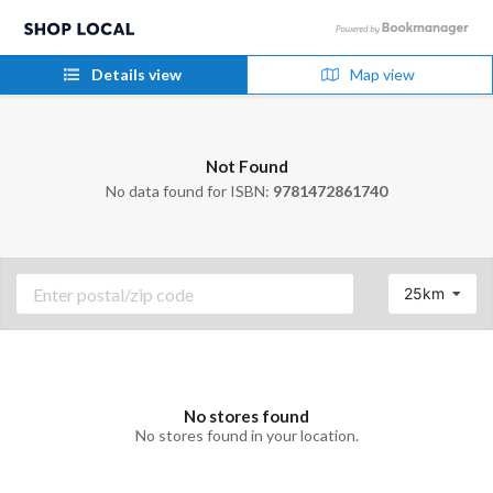
Details view
Map view
Not Found
No data found for ISBN:
9781472861740
25km
No stores found
No stores found in your location.