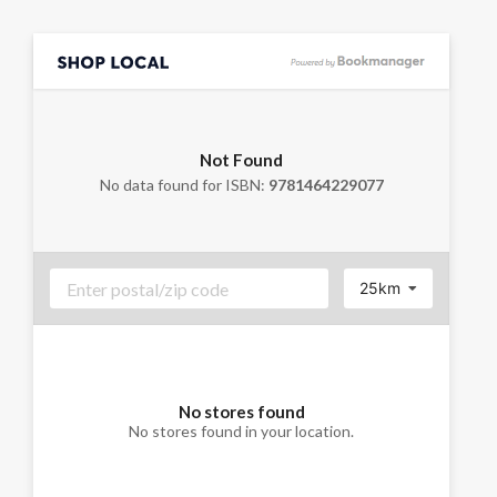
Not Found
No data found for ISBN:
9781464229077
25km
No stores found
No stores found in your location.