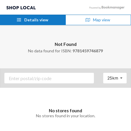
Details view
Map view
Not Found
No data found for ISBN:
9781459746879
25km
No stores found
No stores found in your location.