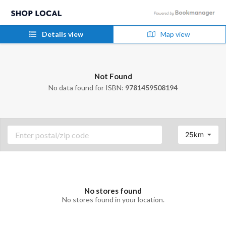
Details view
Map view
Not Found
No data found for ISBN:
9781459508194
25km
No stores found
No stores found in your location.