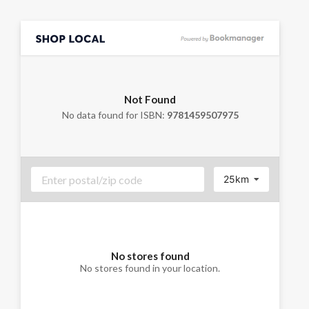
Not Found
No data found for ISBN:
9781459507975
25km
No stores found
No stores found in your location.