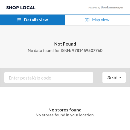
Details view
Map view
Not Found
No data found for ISBN:
9781459507760
25km
No stores found
No stores found in your location.