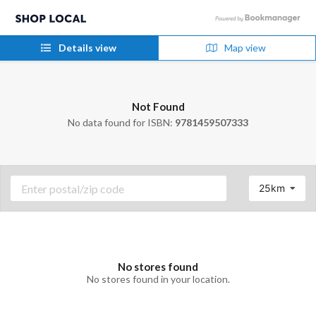
Details view
Map view
Not Found
No data found for ISBN:
9781459507333
25km
No stores found
No stores found in your location.