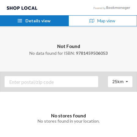
Details view
Map view
Not Found
No data found for ISBN:
9781459506053
25km
No stores found
No stores found in your location.