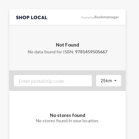
Not Found
No data found for ISBN:
9781459505667
25km
No stores found
No stores found in your location.