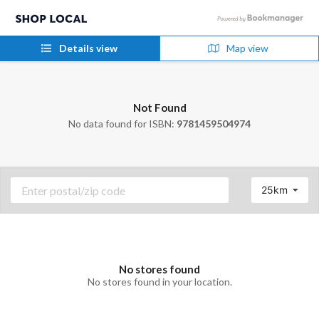
Details view
Map view
Not Found
No data found for ISBN:
9781459504974
25km
No stores found
No stores found in your location.