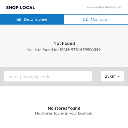
Details view
Map view
Not Found
No data found for ISBN:
9781459504349
25km
No stores found
No stores found in your location.