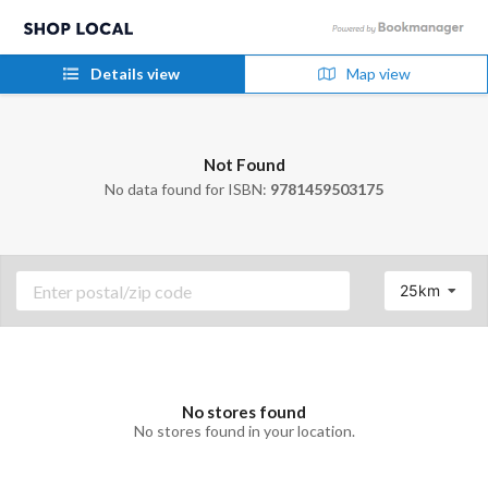
Details view
Map view
Not Found
No data found for ISBN:
9781459503175
25km
No stores found
No stores found in your location.