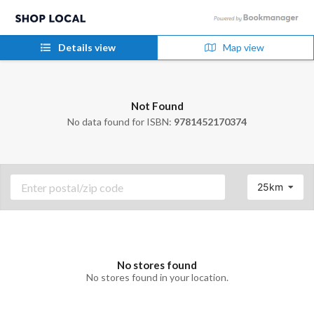
Details view
Map view
Not Found
No data found for ISBN:
9781452170374
25km
No stores found
No stores found in your location.