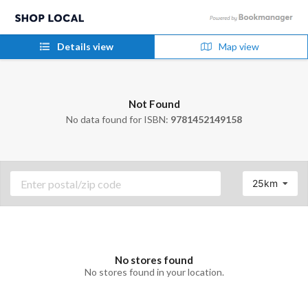
Details view
Map view
Not Found
No data found for ISBN:
9781452149158
25km
No stores found
No stores found in your location.