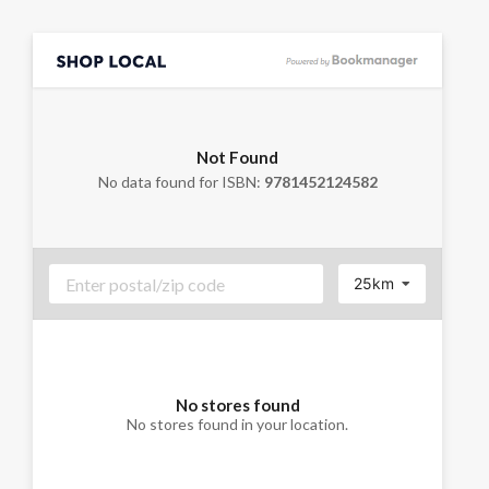
Not Found
No data found for ISBN:
9781452124582
25km
No stores found
No stores found in your location.