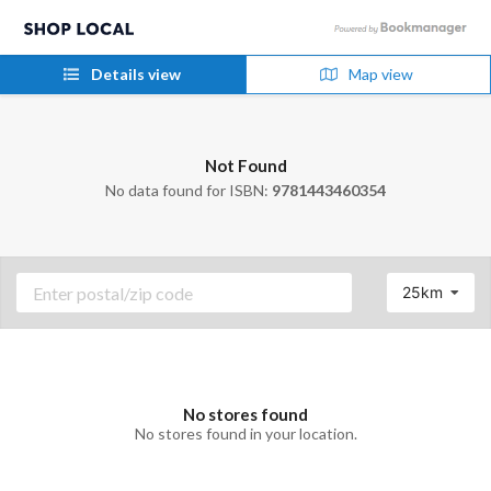
Details view
Map view
Not Found
No data found for ISBN:
9781443460354
25km
No stores found
No stores found in your location.