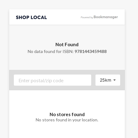
Not Found
No data found for ISBN:
9781443459488
25km
No stores found
No stores found in your location.