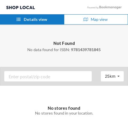
Details view
Map view
Not Found
No data found for ISBN:
9781439781845
25km
No stores found
No stores found in your location.