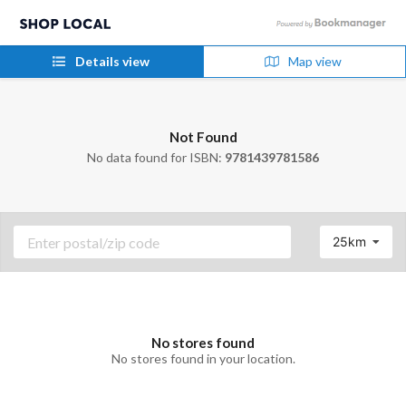
Details view
Map view
Not Found
No data found for ISBN:
9781439781586
25km
No stores found
No stores found in your location.