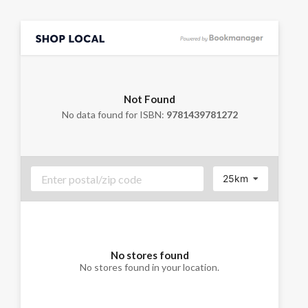
Not Found
No data found for ISBN:
9781439781272
25km
No stores found
No stores found in your location.