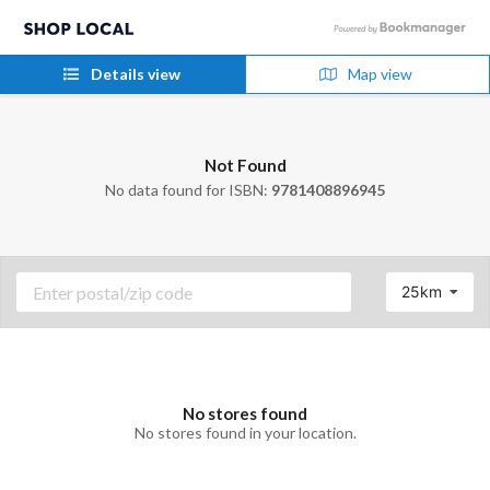
Details view
Map view
Not Found
No data found for ISBN:
9781408896945
25km
No stores found
No stores found in your location.