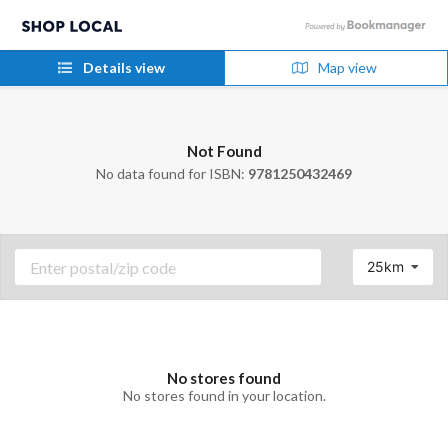
Details view
Map view
Not Found
No data found for ISBN:
9781250432469
25km
No stores found
No stores found in your location.