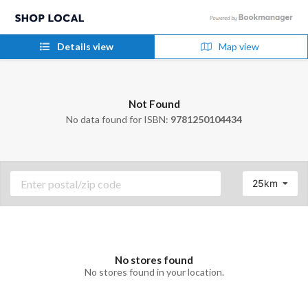
Details view
Map view
Not Found
No data found for ISBN:
9781250104434
25km
No stores found
No stores found in your location.