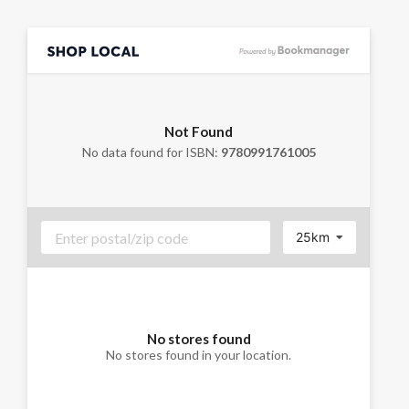
Not Found
No data found for ISBN:
9780991761005
25km
No stores found
No stores found in your location.