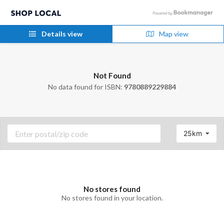
Details view
Map view
Not Found
No data found for ISBN:
9780889229884
25km
No stores found
No stores found in your location.