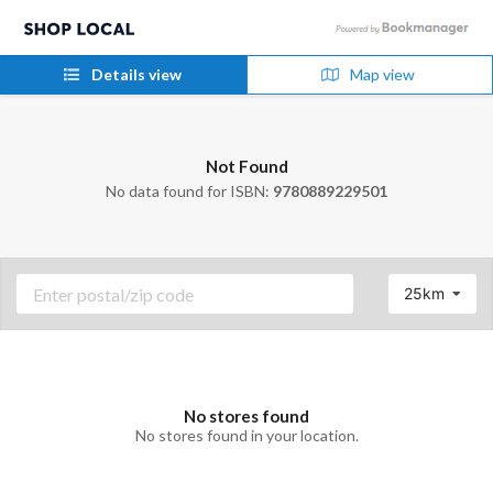
Details view
Map view
Not Found
No data found for ISBN:
9780889229501
25km
No stores found
No stores found in your location.