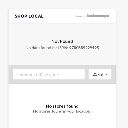
Not Found
No data found for ISBN:
9780889229495
25km
No stores found
No stores found in your location.