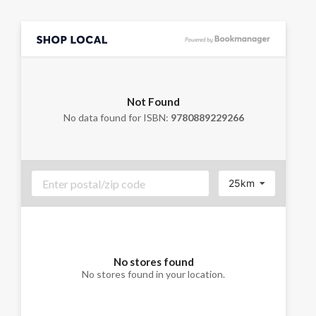
Not Found
No data found for ISBN:
9780889229266
25km
No stores found
No stores found in your location.