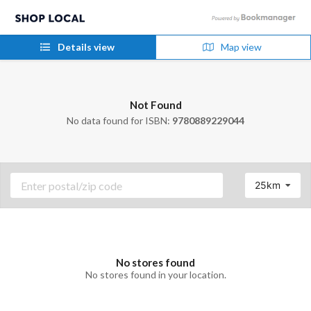
Details view
Map view
Not Found
No data found for ISBN:
9780889229044
25km
No stores found
No stores found in your location.