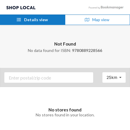
Details view
Map view
Not Found
No data found for ISBN:
9780889228566
25km
No stores found
No stores found in your location.