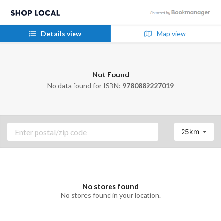
Details view
Map view
Not Found
No data found for ISBN:
9780889227019
25km
No stores found
No stores found in your location.