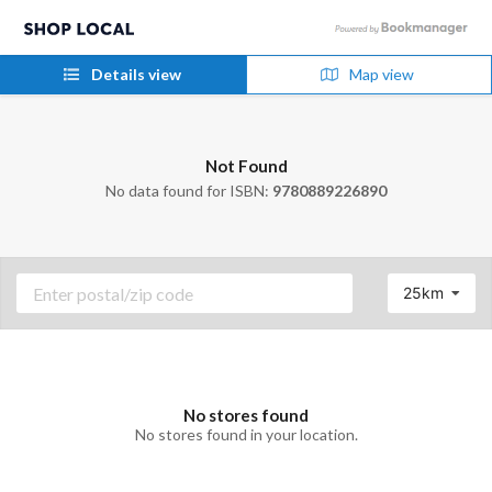
Details view
Map view
Not Found
No data found for ISBN:
9780889226890
25km
No stores found
No stores found in your location.