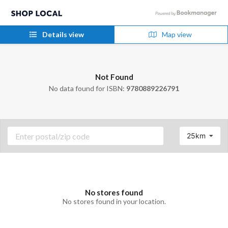
Details view
Map view
Not Found
No data found for ISBN:
9780889226791
25km
No stores found
No stores found in your location.