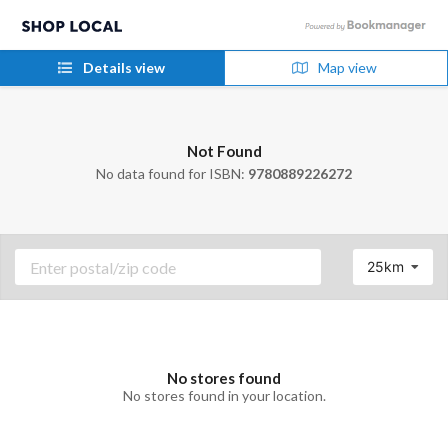
Details view
Map view
Not Found
No data found for ISBN:
9780889226272
25km
No stores found
No stores found in your location.