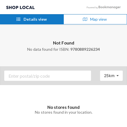
Details view
Map view
Not Found
No data found for ISBN:
9780889226234
25km
No stores found
No stores found in your location.