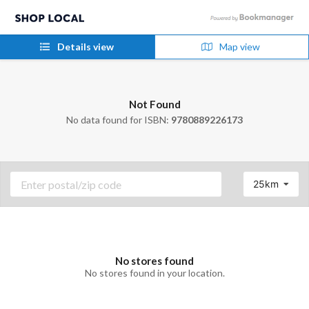
Details view
Map view
Not Found
No data found for ISBN:
9780889226173
25km
No stores found
No stores found in your location.